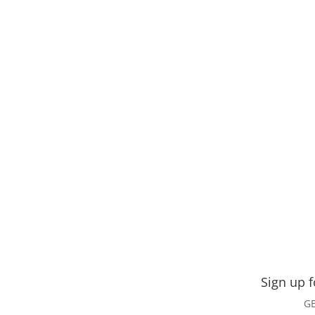
Sign up 
GE