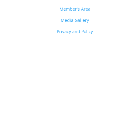
Member's Area
Media Gallery
Privacy and Policy