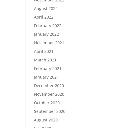
August 2022
April 2022
February 2022
January 2022
November 2021
April 2021
March 2021
February 2021
January 2021
December 2020
November 2020
October 2020
September 2020
August 2020