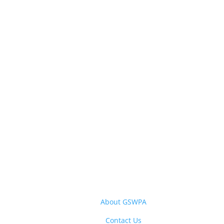
About GSWPA
Contact Us