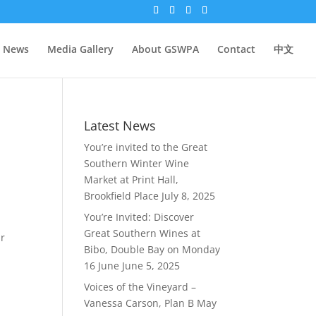
News
Media Gallery
About GSWPA
Contact
中文
Latest News
You’re invited to the Great
Southern Winter Wine
Market at Print Hall,
Brookfield Place
July 8, 2025
You’re Invited: Discover
Great Southern Wines at
ur
Bibo, Double Bay on Monday
16 June
June 5, 2025
Voices of the Vineyard –
Vanessa Carson, Plan B
May