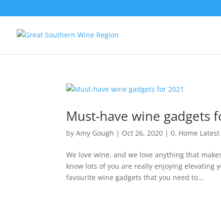
Must-have wine gadgets f
by
Amy Gough
|
Oct 26, 2020
|
0. Home Lates
We love wine, and we love anything that makes 
know lots of you are really enjoying elevating
favourite wine gadgets that you need to...