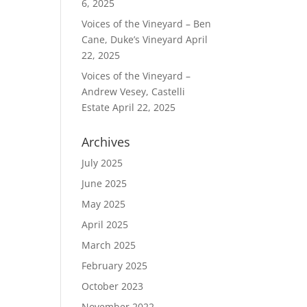
6, 2025
Voices of the Vineyard – Ben
Cane, Duke’s Vineyard
April
22, 2025
Voices of the Vineyard –
Andrew Vesey, Castelli
Estate
April 22, 2025
Archives
July 2025
June 2025
May 2025
April 2025
March 2025
February 2025
October 2023
November 2022