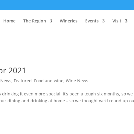
Home
The Region
Wineries
Events
Visit
or 2021
t News
,
Featured
,
Food and wine
,
Wine News
drinking it even more special. It’s been a tough six months, so we
 your dining and drinking at home – so we thought we’d round up o