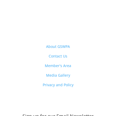
About GSWPA
Contact Us
Member's Area
Media Gallery
Privacy and Policy
Sign up for our Email
Newsletter