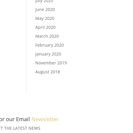
July 2020
June 2020
May 2020
April 2020
March 2020
February 2020
January 2020
November 2019
August 2018
for our Email
Newsletter
T THE LATEST NEWS