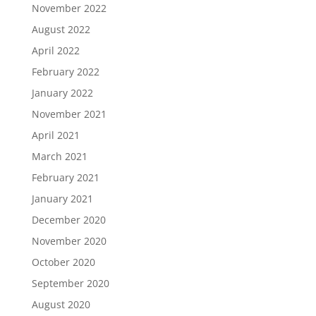
November 2022
August 2022
April 2022
February 2022
January 2022
November 2021
April 2021
March 2021
February 2021
January 2021
December 2020
November 2020
October 2020
September 2020
August 2020