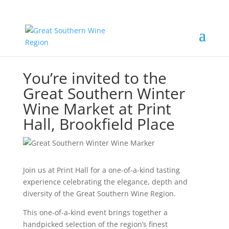
You’re invited to the
Great Southern Winter
Wine Market at Print
Hall, Brookfield Place
Join us at Print Hall for a one-of-a-kind tasting
experience celebrating the elegance, depth and
diversity of the Great Southern Wine Region.
This one-of-a-kind event brings together a
handpicked selection of the region’s finest