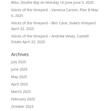
Bibo, Double Bay on Monday 16 June
June 5, 2025
Voices of the Vineyard – Vanessa Carson, Plan B
May
6, 2025
Voices of the Vineyard – Ben Cane, Duke’s Vineyard
April 22, 2025
Voices of the Vineyard – Andrew Vesey, Castelli
Estate
April 22, 2025
Archives
July 2025
June 2025
May 2025
April 2025
March 2025
February 2025
October 2023