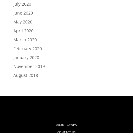
July 2020
June 2020
May 2020
April 2020
March 2020
February 2020
January 2020
November 2019
August 2018
ABOUT GSWPA
CONTACT US