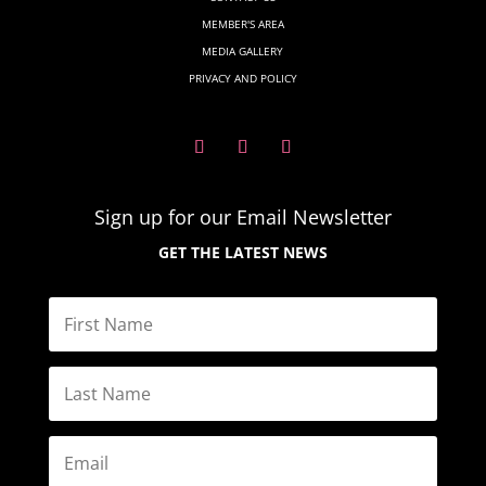
MEMBER'S AREA
MEDIA GALLERY
PRIVACY AND POLICY
Sign up for our Email
Newsletter
GET THE LATEST NEWS