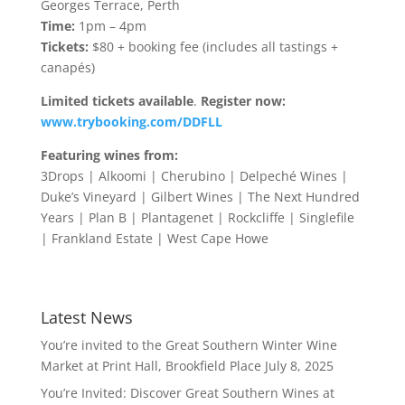
Georges Terrace, Perth
Time:
1pm – 4pm
Tickets:
$80 + booking fee (includes all tastings +
canapés)
Limited tickets available
.
Register now:
www.trybooking.com/DDFLL
Featuring wines from:
3Drops | Alkoomi | Cherubino | Delpeché Wines |
Duke’s Vineyard | Gilbert Wines | The Next Hundred
Years | Plan B | Plantagenet | Rockcliffe | Singlefile
| Frankland Estate | West Cape Howe
Latest News
You’re invited to the Great Southern Winter Wine
Market at Print Hall, Brookfield Place
July 8, 2025
You’re Invited: Discover Great Southern Wines at