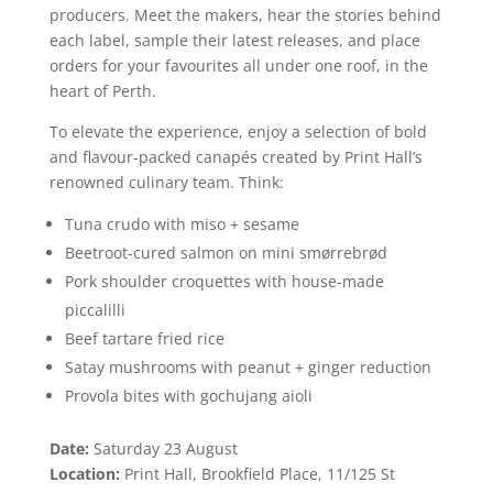
producers. Meet the makers, hear the stories behind
each label, sample their latest releases, and place
orders for your favourites all under one roof, in the
heart of Perth.
To elevate the experience, enjoy a selection of bold
and flavour-packed canapés created by Print Hall’s
renowned culinary team. Think:
Tuna crudo with miso + sesame
Beetroot-cured salmon on mini smørrebrød
Pork shoulder croquettes with house-made
piccalilli
Beef tartare fried rice
Satay mushrooms with peanut + ginger reduction
Provola bites with gochujang aioli
Date:
Saturday 23 August
Location:
Print Hall, Brookfield Place, 11/125 St