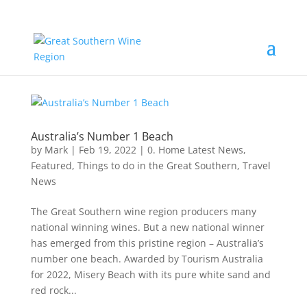
Australia’s Number 1 Beach
by
Mark
|
Feb 19, 2022
|
0. Home Latest News
,
Featured
,
Things to do in the Great Southern
,
Travel
News
The Great Southern wine region producers many
national winning wines. But a new national winner
has emerged from this pristine region – Australia’s
number one beach. Awarded by Tourism Australia
for 2022, Misery Beach with its pure white sand and
red rock...