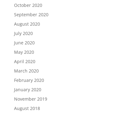
October 2020
September 2020
August 2020
July 2020
June 2020
May 2020
April 2020
March 2020
February 2020
January 2020
November 2019
August 2018