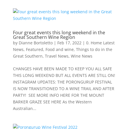
Four great events this long weekend in the
Great Southern Wine Region
by
Dianne Bortoletto
|
Feb 17, 2022
|
0. Home Latest
News
,
Featured
,
Food and wine
,
Things to do in the
Great Southern
,
Travel News
,
Wine News
CHANGES HAVE BEEN MADE TO KEEP YOU ALL SAFE
THIS LONG WEEKEND BUT ALL EVENTS ARE STILL ON!
INSTAGRAM UPDATES: THE PORONGURUP FESTIVAL
IS NOW TRANSITIONED TO A WINE TRAIL AND AFTER
PARTY! SEE MORE INFO HERE FOR THE MOUNT
BARKER GRAZE SEE HERE As the Western
Australian...