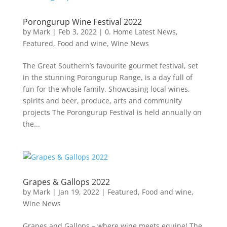
Porongurup Wine Festival 2022
by
Mark
|
Feb 3, 2022
|
0. Home Latest News
,
Featured
,
Food and wine
,
Wine News
The Great Southern’s favourite gourmet festival, set
in the stunning Porongurup Range, is a day full of
fun for the whole family. Showcasing local wines,
spirits and beer, produce, arts and community
projects The Porongurup Festival is held annually on
the...
Grapes & Gallops 2022
by
Mark
|
Jan 19, 2022
|
Featured
,
Food and wine
,
Wine News
Grapes and Gallops – where wine meets equine! The