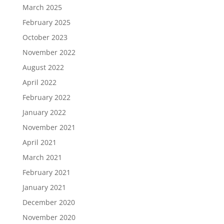
March 2025
February 2025
October 2023
November 2022
August 2022
April 2022
February 2022
January 2022
November 2021
April 2021
March 2021
February 2021
January 2021
December 2020
November 2020