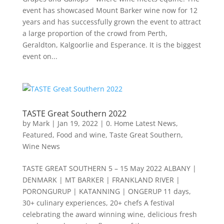
event has showcased Mount Barker wine now for 12
years and has successfully grown the event to attract
a large proportion of the crowd from Perth,
Geraldton, Kalgoorlie and Esperance. It is the biggest
event on...
TASTE Great Southern 2022
by
Mark
|
Jan 19, 2022
|
0. Home Latest News
,
Featured
,
Food and wine
,
Taste Great Southern
,
Wine News
TASTE GREAT SOUTHERN 5 – 15 May 2022 ALBANY |
DENMARK | MT BARKER | FRANKLAND RIVER |
PORONGURUP | KATANNING | ONGERUP 11 days,
30+ culinary experiences, 20+ chefs A festival
celebrating the award winning wine, delicious fresh