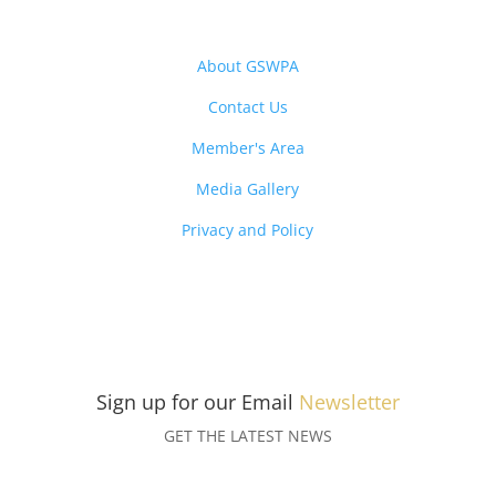
About GSWPA
Contact Us
Member's Area
Media Gallery
Privacy and Policy
Sign up for our Email
Newsletter
GET THE LATEST NEWS