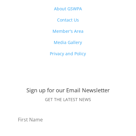
About GSWPA
Contact Us
Member's Area
Media Gallery
Privacy and Policy
Sign up for our Email
Newsletter
GET THE LATEST NEWS