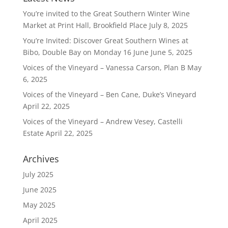
You’re invited to the Great Southern Winter Wine
Market at Print Hall, Brookfield Place
July 8, 2025
You’re Invited: Discover Great Southern Wines at
Bibo, Double Bay on Monday 16 June
June 5, 2025
Voices of the Vineyard – Vanessa Carson, Plan B
May
6, 2025
Voices of the Vineyard – Ben Cane, Duke’s Vineyard
April 22, 2025
Voices of the Vineyard – Andrew Vesey, Castelli
Estate
April 22, 2025
Archives
July 2025
June 2025
May 2025
April 2025