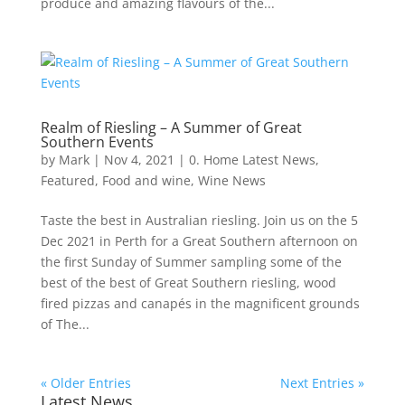
produce and amazing flavours of the...
Realm of Riesling – A Summer of Great
Southern Events
by
Mark
|
Nov 4, 2021
|
0. Home Latest News
,
Featured
,
Food and wine
,
Wine News
Taste the best in Australian riesling. Join us on the 5
Dec 2021 in Perth for a Great Southern afternoon on
the first Sunday of Summer sampling some of the
best of the best of Great Southern riesling, wood
fired pizzas and canapés in the magnificent grounds
of The...
« Older Entries
Next Entries »
Latest News