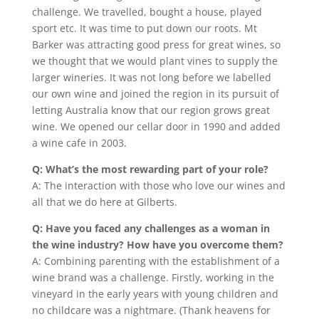
challenge. We travelled, bought a house, played
sport etc. It was time to put down our roots. Mt
Barker was attracting good press for great wines, so
we thought that we would plant vines to supply the
larger wineries. It was not long before we labelled
our own wine and joined the region in its pursuit of
letting Australia know that our region grows great
wine. We opened our cellar door in 1990 and added
a wine cafe in 2003.
Q: What’s the most rewarding part of your role?
A: The interaction with those who love our wines and
all that we do here at Gilberts.
Q: Have you faced any challenges as a woman in
the wine industry? How have you overcome them?
A: Combining parenting with the establishment of a
wine brand was a challenge. Firstly, working in the
vineyard in the early years with young children and
no childcare was a nightmare. (Thank heavens for