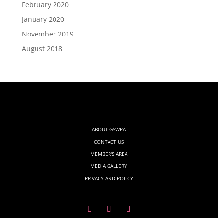
February 2020
January 2020
November 2019
August 2018
ABOUT GSWPA
CONTACT US
MEMBER'S AREA
MEDIA GALLERY
PRIVACY AND POLICY