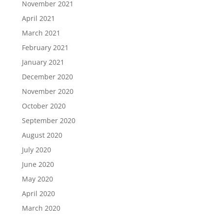
November 2021
April 2021
March 2021
February 2021
January 2021
December 2020
November 2020
October 2020
September 2020
August 2020
July 2020
June 2020
May 2020
April 2020
March 2020