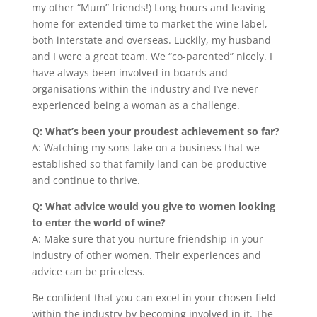
my other “Mum” friends!) Long hours and leaving
home for extended time to market the wine label,
both interstate and overseas. Luckily, my husband
and I were a great team. We “co-parented” nicely. I
have always been involved in boards and
organisations within the industry and I’ve never
experienced being a woman as a challenge.
Q: What’s been your proudest achievement so far?
A: Watching my sons take on a business that we
established so that family land can be productive
and continue to thrive.
Q: What advice would you give to women looking
to enter the world of wine?
A: Make sure that you nurture friendship in your
industry of other women. Their experiences and
advice can be priceless.
Be confident that you can excel in your chosen field
within the industry by becoming involved in it. The