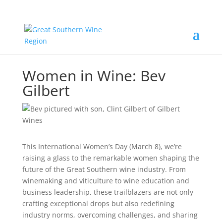
Women in Wine: Bev
Gilbert
This International Women’s Day (March 8), we’re
raising a glass to the remarkable women shaping the
future of the Great Southern wine industry. From
winemaking and viticulture to wine education and
business leadership, these trailblazers are not only
crafting exceptional drops but also redefining
industry norms, overcoming challenges, and sharing