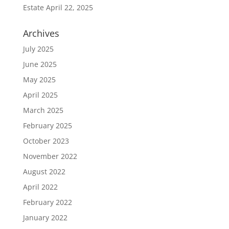
Estate
April 22, 2025
Archives
July 2025
June 2025
May 2025
April 2025
March 2025
February 2025
October 2023
November 2022
August 2022
April 2022
February 2022
January 2022