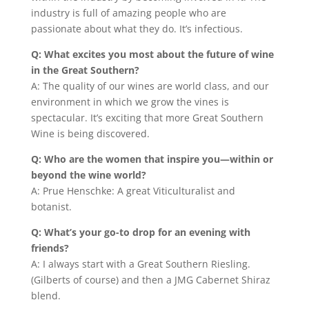
industry is full of amazing people who are
passionate about what they do. It’s infectious.
Q: What excites you most about the future of wine
in the Great Southern?
A: The quality of our wines are world class, and our
environment in which we grow the vines is
spectacular. It’s exciting that more Great Southern
Wine is being discovered.
Q: Who are the women that inspire you—within or
beyond the wine world?
A: Prue Henschke: A great Viticulturalist and
botanist.
Q: What’s your go-to drop for an evening with
friends?
A: I always start with a Great Southern Riesling.
(Gilberts of course) and then a JMG Cabernet Shiraz
blend.