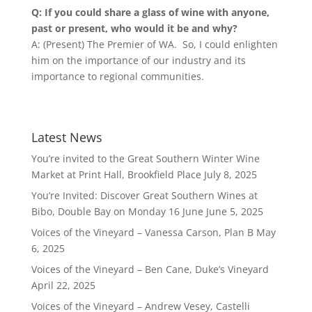
Q: If you could share a glass of wine with anyone,
past or present, who would it be and why?
A: (Present) The Premier of WA. So, I could enlighten
him on the importance of our industry and its
importance to regional communities.
Latest News
You’re invited to the Great Southern Winter Wine
Market at Print Hall, Brookfield Place
July 8, 2025
You’re Invited: Discover Great Southern Wines at
Bibo, Double Bay on Monday 16 June
June 5, 2025
Voices of the Vineyard – Vanessa Carson, Plan B
May
6, 2025
Voices of the Vineyard – Ben Cane, Duke’s Vineyard
April 22, 2025
Voices of the Vineyard – Andrew Vesey, Castelli