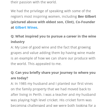
their passion with the world.
We had the privilege of speaking with some of the
region’s most inspiring women, including
Bev Gilbert
(pictured above with eldest son, Clint), Co-Founder
at
Gilbert Wines
.
Q: What inspired you to pursue a career in the wine
industry
A: My Love of good wine and the fact that growing
grapes and value adding them by having wine made
is an example of how we can share our produce with
the world. This appealed to me.
Q: Can you briefly share your journey to where you
are today?
A: In 1985 my husband and I planted our first vines
on the family property that we had moved back to
after living in Perth. I was a teacher and my husband
was playing high level cricket. His cricket form was
becoming challenged and we were both looking for a