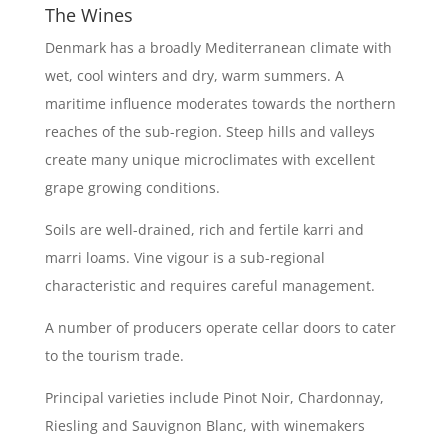
The Wines
Denmark has a broadly Mediterranean climate with
wet, cool winters and dry, warm summers. A
maritime influence moderates towards the northern
reaches of the sub-region. Steep hills and valleys
create many unique microclimates with excellent
grape growing conditions.
Soils are well-drained, rich and fertile karri and
marri loams. Vine vigour is a sub-regional
characteristic and requires careful management.
A number of producers operate cellar doors to cater
to the tourism trade.
Principal varieties include Pinot Noir, Chardonnay,
Riesling and Sauvignon Blanc, with winemakers