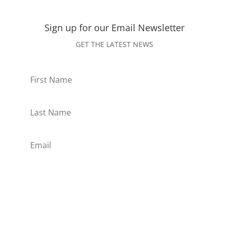
Sign up for our Email
Newsletter
GET THE LATEST NEWS
Subscribe