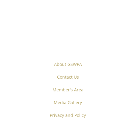
About GSWPA
Contact Us
Member's Area
Media Gallery
Privacy and Policy