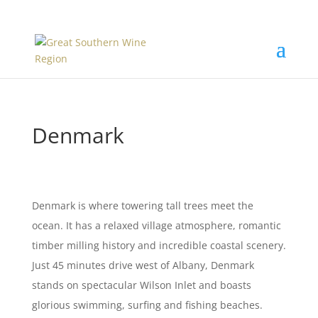
Denmark
Denmark is where towering tall trees meet the
ocean. It has a relaxed village atmosphere, romantic
timber milling history and incredible coastal scenery.
Just 45 minutes drive west of Albany, Denmark
stands on spectacular Wilson Inlet and boasts
glorious swimming, surfing and fishing beaches.