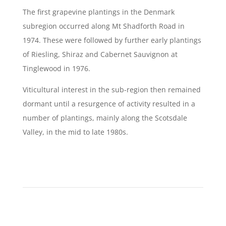
The first grapevine plantings in the Denmark
subregion occurred along Mt Shadforth Road in
1974. These were followed by further early plantings
of Riesling, Shiraz and Cabernet Sauvignon at
Tinglewood in 1976.
Viticultural interest in the sub-region then remained
dormant until a resurgence of activity resulted in a
number of plantings, mainly along the Scotsdale
Valley, in the mid to late 1980s.