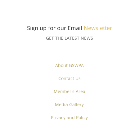
Sign up for our Email
Newsletter
GET THE LATEST NEWS
About GSWPA
Contact Us
Member's Area
Media Gallery
Privacy and Policy