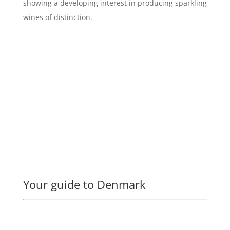
showing a developing interest in producing sparkling
wines of distinction.
Your guide to Denmark