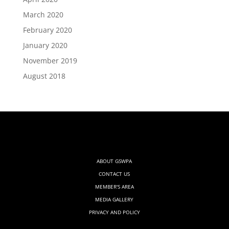
March 2020
February 2020
January 2020
November 2019
August 2018
ABOUT GSWPA
CONTACT US
MEMBER'S AREA
MEDIA GALLERY
PRIVACY AND POLICY