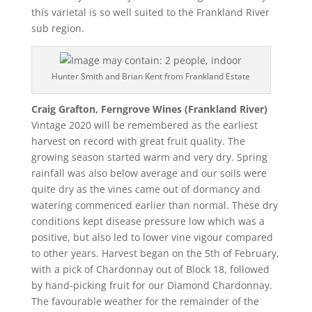
this varietal is so well suited to the Frankland River
sub region.
Hunter Smith and Brian Kent from Frankland Estate
Craig Grafton, Ferngrove Wines (Frankland River)
Vintage 2020 will be remembered as the earliest
harvest on record with great fruit quality. The
growing season started warm and very dry. Spring
rainfall was also below average and our soils were
quite dry as the vines came out of dormancy and
watering commenced earlier than normal. These dry
conditions kept disease pressure low which was a
positive, but also led to lower vine vigour compared
to other years. Harvest began on the 5th of February,
with a pick of Chardonnay out of Block 18, followed
by hand-picking fruit for our Diamond Chardonnay.
The favourable weather for the remainder of the