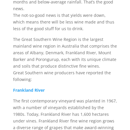
months and below-average rainfall. That’s the good
news.
The not-so-good news is that yields were down,
which means there will be less wine made and thus
less of the good stuff for us to drink.
The Great Southern Wine Region is the largest
mainland wine region in Australia that comprises the
areas of Albany, Denmark, Frankland River, Mount
Barker and Porongurup, each with its unique climate
and soils that produce distinctive fine wines.
Great Southern wine producers have reported the
following:
Frankland River
The first contemporary vineyard was planted in 1967,
with a number of vineyards established by the
1980s. Today, Frankland River has 1,600 hectares
under vines. Frankland River fine wine region grows
a diverse range of grapes that make award-winning