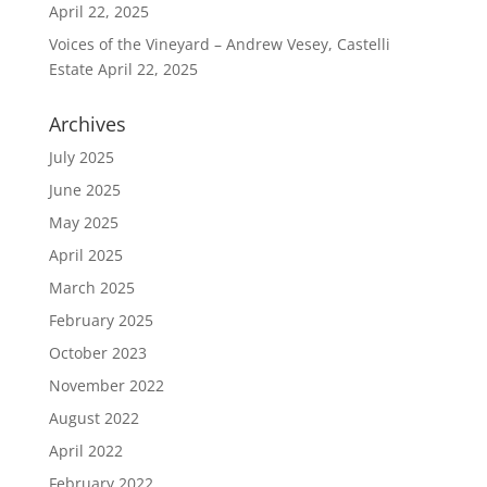
April 22, 2025
Voices of the Vineyard – Andrew Vesey, Castelli
Estate
April 22, 2025
Archives
July 2025
June 2025
May 2025
April 2025
March 2025
February 2025
October 2023
November 2022
August 2022
April 2022
February 2022