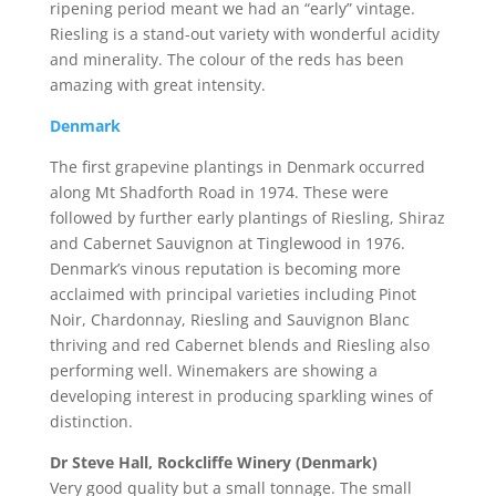
ripening period meant we had an “early” vintage.
Riesling is a stand-out variety with wonderful acidity
and minerality. The colour of the reds has been
amazing with great intensity.
Denmark
The first grapevine plantings in Denmark occurred
along Mt Shadforth Road in 1974. These were
followed by further early plantings of Riesling, Shiraz
and Cabernet Sauvignon at Tinglewood in 1976.
Denmark’s vinous reputation is becoming more
acclaimed with principal varieties including Pinot
Noir, Chardonnay, Riesling and Sauvignon Blanc
thriving and red Cabernet blends and Riesling also
performing well. Winemakers are showing a
developing interest in producing sparkling wines of
distinction.
Dr Steve Hall, Rockcliffe Winery (Denmark)
Very good quality but a small tonnage. The small