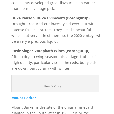
cool nights developed great flavours in an earlier
than normal vintage pick.
Duke Ranson, Duke’s Vineyard (Porongurup)
Drought produced our lowest yield ever, but with
intense fruit characters. They’ll make beautiful
wines, but very little of them, so the 2020 vintage will
be a very a precious liquid.
Rosie Singer, Zarephath Wines (Porongurup)
After a dry growing season this vintage, fruit is of
high quality, particularly so in the reds, but yields
are down, particularly with whites.
Duke’s Vineyard
Mount Barker
Mount Barker is the site of the original vineyard
planted in the South West in 1965. It is prime