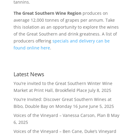
tannins.
The Great Southern Wine Region
produces on
average 12,000 tonnes of grapes per annum. Take
this isolation as an opportunity to explore the wines
of the Great Southern and drink greatness. A list of
producers offering
specials and delivery can be
found online here
.
Latest News
You’re invited to the Great Southern Winter Wine
Market at Print Hall, Brookfield Place
July 8, 2025
You’re Invited: Discover Great Southern Wines at
Bibo, Double Bay on Monday 16 June
June 5, 2025
Voices of the Vineyard – Vanessa Carson, Plan B
May
6, 2025
Voices of the Vineyard – Ben Cane, Duke’s Vineyard