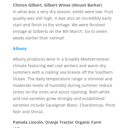
Clinton Gilbert, Gilbert Wines (Mount Barker)
In what was a very dry season, yields were low. Fruit
quality was still high. It was also an incredibly early
start and finish to the vintage. We were finished
vintage at Gilberts on the 8th March. Six to seven
weeks earlier than normal!
Albany
Albany produces wine in a broadly Mediterranean
climate featuring wet cool winters and warm dry
summers with a cooling sea breeze off the Southern
Ocean. The daily temperature range is minimal and
moderate levels of humidity during summer reduce
stress on the vines and assist ripening. Both white
and red varieties grow strongly and established
varieties include Sauvignon Blanc, Chardonnay, Pinot
Noir and Shiraz.
Pamela Lincoln, Oranje Tractor Organic Farm