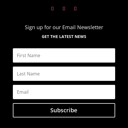
Sign up for our Email
Newsletter
GET THE LATEST NEWS
Subscribe