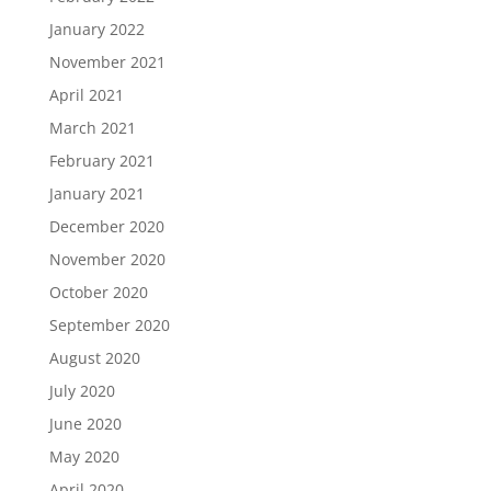
January 2022
November 2021
April 2021
March 2021
February 2021
January 2021
December 2020
November 2020
October 2020
September 2020
August 2020
July 2020
June 2020
May 2020
April 2020