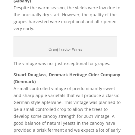
(Albany)
Despite the warm season, the yields were low due to
the unusually dry start. However, the quality of the
grapes harvested were exceptional and all ripened
very early.
Oranj Tractor Wines
The vintage was not just exceptional for grapes.
Stuart Douglass, Denmark Heritage Cider Company
(Denmark)
A small controlled vintage of predominantly sweet
and sharp apple varietals that will produce a classic
German style apfelwine. This vintage was planned to
be a small controlled crop to allow the trees to
develop some canopy strength for 2021 vintage. A
good balance of natural yeasts in the canopy have
provided a brisk ferment and we expect a lot of early