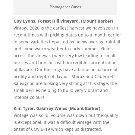
Plantaganet Wines
Guy Lyons, Forest Hill Vineyard, (Mount Barker)
Vintage 2020 is the earliest harvest we have seen in
recent times with picking dates up to a month earlier
in some varieties impacted by below average rainfall
and some warm weather in early summer. Yields
across the vineyard were very low leading to small
berries and bunches with incredible concentration
of flavour. Our Rieslings have a fantastic balance of
acidity and depth of flavour. Shiraz and Cabernet
Sauvignon are looking very strong at this stage, the
small berries helping to build very vibrant and
intense colours.
Kim Tyrer, Galafrey Wines (Mount Barker)
Vintage was solid, volume was down but the quality
is exceptional. It was a difficult vintage with the
onset of COVID-19 which kept us distracted.