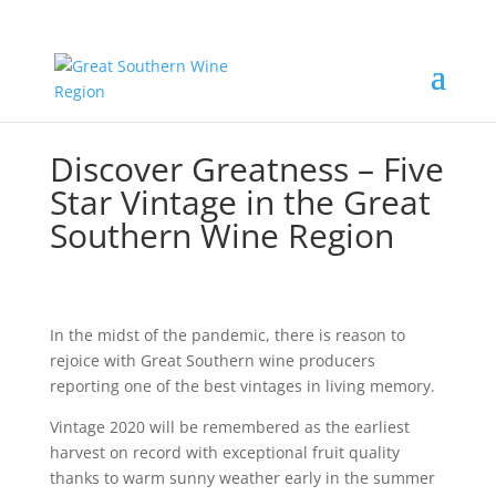
Discover Greatness – Five
Star Vintage in the Great
Southern Wine Region
In the midst of the pandemic, there is reason to
rejoice with Great Southern wine producers
reporting one of the best vintages in living memory.
Vintage 2020 will be remembered as the earliest
harvest on record with exceptional fruit quality
thanks to warm sunny weather early in the summer