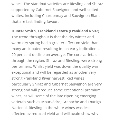
wines. The standout varieties are Riesling and Shiraz
supported by Cabernet Sauvignon and well-suited
whites, including Chardonnay and Sauvignon Blanc
that are fast finding favour.
Hunter Smith, Frankland Estate (Frankland River)
The trend throughout is that the dry winter and
warm dry spring had a greater effect on yield than
many anticipated resulting in, on early indication, a
20 per cent decline on average. The core varietals
through the region, Shiraz and Riesling, were strong
performers. Whilst yield was down the quality was
exceptional and will be regarded as another very
strong Frankland River harvest. Red wines
particularly Shiraz and Cabernet Sauvignon are very
strong and will produce some exceptional premium
wines, as will some of the late ripening emerging
varietals such as Mourvèdre, Grenache and Touriga
Nacional. Riesling in the white wines was less
effected by reduced yield and will again show why