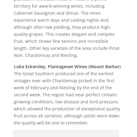
territory for award-winning wines, including
Cabernet Sauvignon and Shiraz. The vines
experience warm days and cooling nights and,
although often low yielding, they produce high-
quality grapes. This creates elegant and complex
fruit, which shows fine tannins and incredible
length. Other key varietals of the area include Pinot
Noir, Chardonnay and Riesling.
Luke Eckersley, Plantagenet Wines (Mount Barker)
The Great Southern produced one of the earliest
vintages ever with Chardonnay picked in the first
week of February and Riesling by the end of the
second week. The region had near perfect climatic
growing conditions, low disease and bird pressure,
which allowed the production of exceptional quality
fruit across all varieties, although yields were down
the quality will be one to remember.