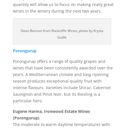
quantity will allow us to focus on making really great
wines in the winery during the next two years.
Dean Benson from Rockcliffe Wines, photo by Krysta
Guille
Porongurup
Porongurup offers a range of quality grapes and
wines that have been consistently awarded over the
years. A Mediterranean climate and long ripening
season produces exceptional quality fruit with
intense flavours. Varieties include Shiraz, Cabernet
Sauvignon and Pinot Noir, but its Riesling is a
particular hero.
Eugene Harma, Ironwood Estate Wines
(Porongurup)
The moderate to warm daytime temperatures with